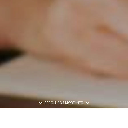
SCROLL FOR MORE INFO
Print A Flyer