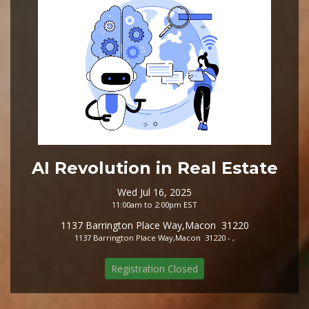
AI Revolution in Real Estate
Wed Jul 16, 2025
11:00am to 2:00pm EST
1137 Barrington Place Way,Macon 31220
1137 Barrington Place Way,Macon 31220 - ,
Registration Closed