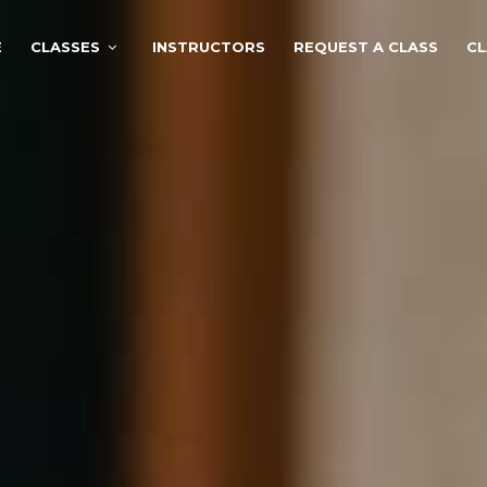
E
CLASSES
INSTRUCTORS
REQUEST A CLASS
CL