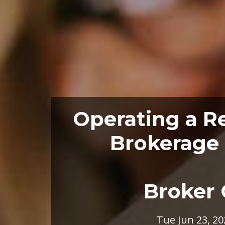
Operating a Re
Brokerage 
Broker 
Tue Jun 23, 20