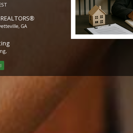
EST
f REALTORS®
etteville, GA
ting
ng,
d