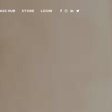
ASS HUB
STORE
LOGIN