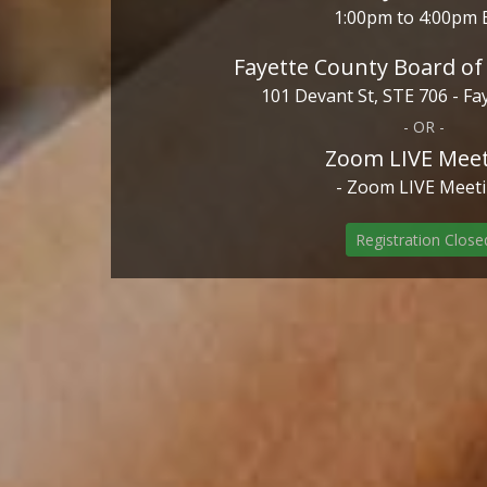
1:00pm to 4:00pm 
Fayette County Board o
101 Devant St, STE 706 - Fay
- OR -
Zoom LIVE Mee
- Zoom LIVE Meeti
Registration Close