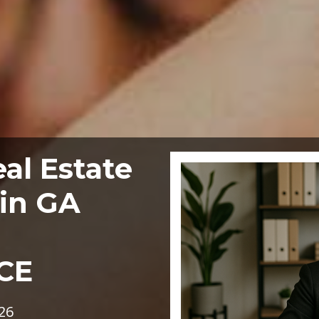
al Estate
in GA
CE
26