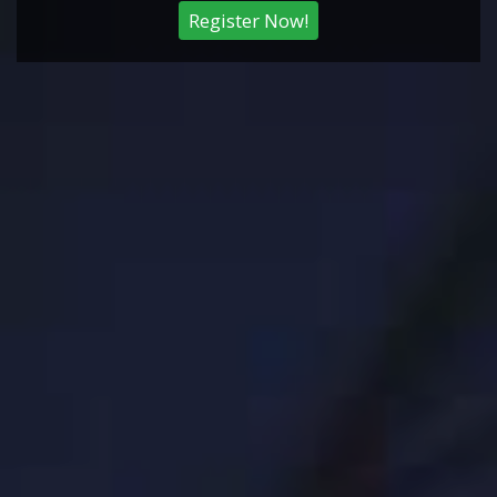
Register Now!