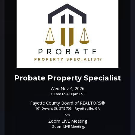
Probate Property Specialist
Wed Nov 4, 2026
9:00am to 4:00pm EST
Fayette County Board of REALTORS®
101 Devant St, STE 706 - Fayetteville, GA
- OR -
Zoom LIVE Meeting
- Zoom LIVE Meeting,