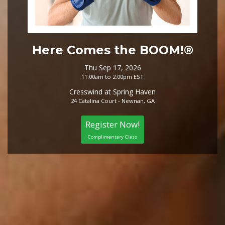
Here Comes the BOOM!®
Thu Sep 17, 2026
11:00am to 2:00pm EST
Cresswind at Spring Haven
24 Catalina Court - Newnan, GA
Register Now!
Complimentary Class