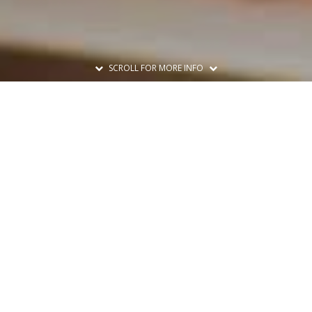
SCROLL FOR MORE INFO
Print A Flyer
Printable Flyer
Set A Reminder
Add to Calendar
Share This Class
Share
Facebook
Twitter
Email