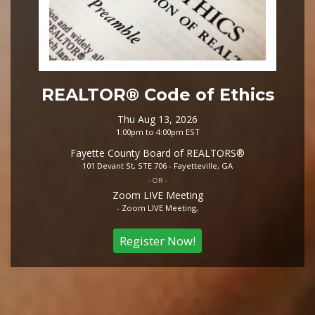
REALTOR® Code of Ethics
Thu Aug 13, 2026
1:00pm to 4:00pm EST
Fayette County Board of REALTORS®
101 Devant St, STE 706 - Fayetteville, GA
- OR -
Zoom LIVE Meeting
- Zoom LIVE Meeting,
Register Now!