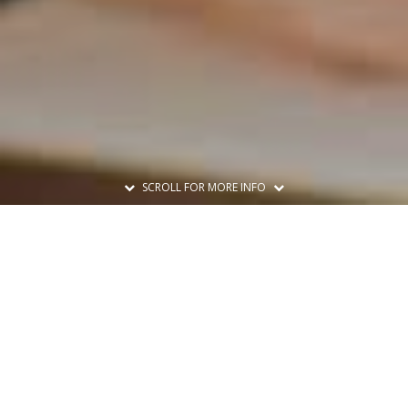
SCROLL FOR MORE INFO
Print A Flyer
Printable Flyer
Set A Reminder
Add to Calendar