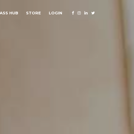
ASS HUB
STORE
LOGIN