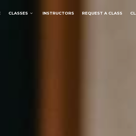
E
CLASSES
INSTRUCTORS
REQUEST A CLASS
CL