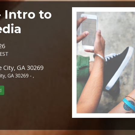
Intro to
edia
26
 EST
 City, GA 30269
y, GA 30269 - ,
d