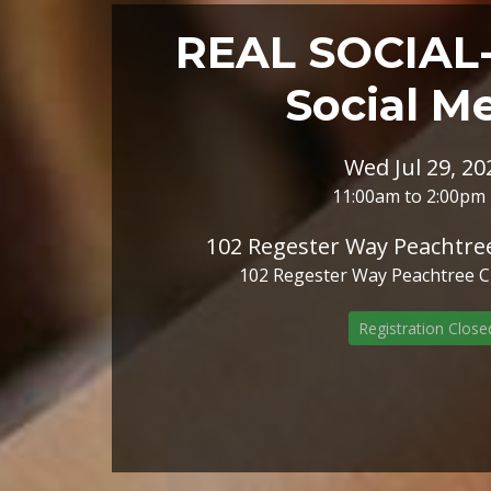
REAL SOCIAL- 
Social M
Wed Jul 29, 20
11:00am to 2:00pm
102 Regester Way Peachtree
102 Regester Way Peachtree Cit
Registration Close