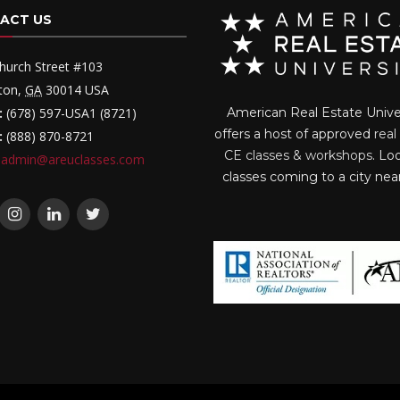
ACT US
hurch Street #103
ton
,
GA
30014
USA
:
(678) 597-USA1 (8721)
American Real Estate Unive
offers a host of approved
real
:
(888) 870-8721
CE classes & workshops
. Lo
admin@areuclasses.com
classes coming to a city nea