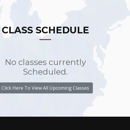
CLASS SCHEDULE
No classes currently
Scheduled.
Click Here To View All Upcoming Classes