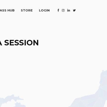
ASS HUB
STORE
LOGIN
 SESSION