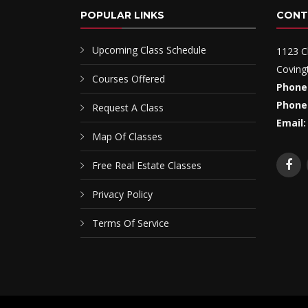
POPULAR LINKS
CONT
Upcoming Class Schedule
1123 C
Coving
Courses Offered
Phone
Phone
Request A Class
Email:
Map Of Classes
Free Real Estate Classes
Privacy Policy
Terms Of Service