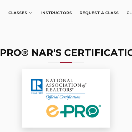
E
CLASSES
INSTRUCTORS
REQUEST A CLASS
CL
-PRO® NAR'S CERTIFICATI