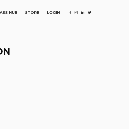
ASS HUB
STORE
LOGIN
ON