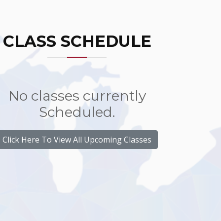
CLASS SCHEDULE
No classes currently
Scheduled.
Click Here To View All Upcoming Classes