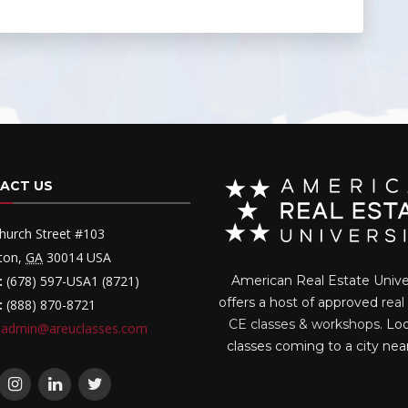
ACT US
hurch Street #103
ton
,
GA
30014
USA
:
(678) 597-USA1 (8721)
American Real Estate Unive
offers a host of approved
real
:
(888) 870-8721
CE classes & workshops
. Lo
admin@areuclasses.com
classes coming to a city nea