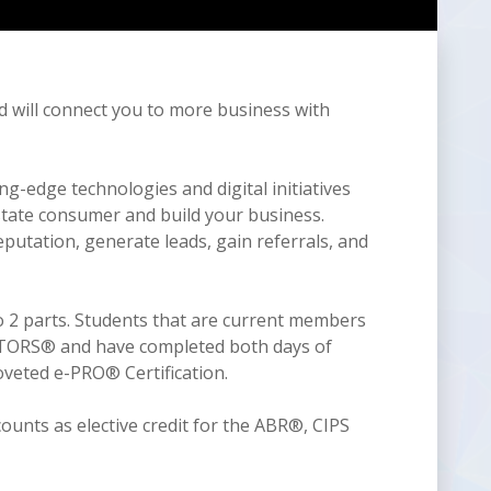
d will connect you to more business with
-edge technologies and digital initiatives
estate consumer and build your business.
utation, generate leads, gain referrals, and
2 parts. Students that are current members
ALTORS® and have completed both days of
veted e-PRO® Certification.
ounts as elective credit for the ABR®, CIPS