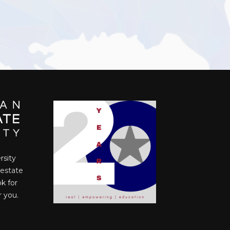
rsity
 estate
ok for
r you.