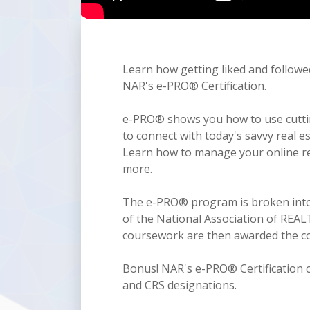
Learn how getting liked and followe
NAR's e-PRO® Certification.
e-PRO® shows you how to use cutting
to connect with today's savvy real 
Learn how to manage your online rep
more.
The e-PRO® program is broken into 
of the National Association of RE
coursework are then awarded the co
Bonus! NAR's e-PRO® Certification c
and CRS designations.