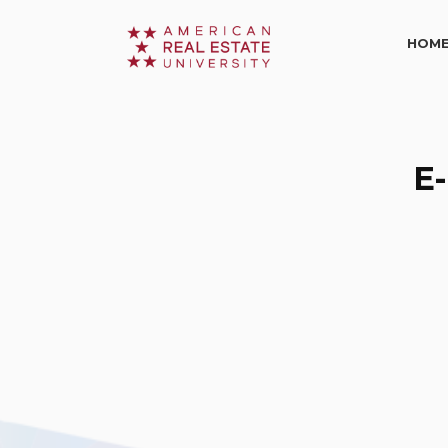
HOM
E