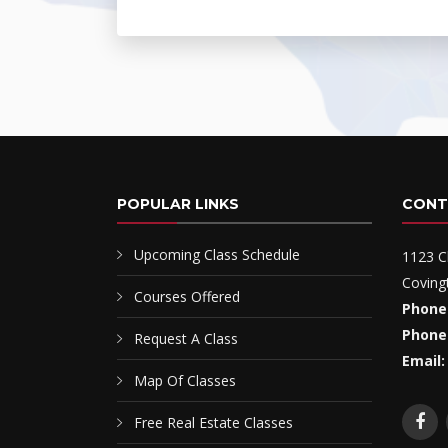
POPULAR LINKS
CONT
Upcoming Class Schedule
1123 C
Coving
Courses Offered
Phone
Phone
Request A Class
Email:
Map Of Classes
Free Real Estate Classes