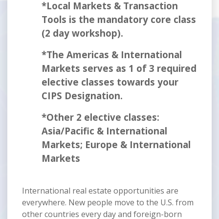
*Local Markets & Transaction
Tools is the mandatory core class
(2 day workshop).
*The Americas & International
Markets serves as 1 of 3 required
elective classes towards your
CIPS Designation.
*Other 2 elective classes:
Asia/Pacific & International
Markets; Europe & International
Markets
International real estate opportunities are
everywhere. New people move to the U.S. from
other countries every day and foreign-born