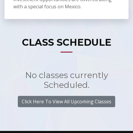
with a special focus on Mexico.
CLASS SCHEDULE
No classes currently
Scheduled.
Click Here To View All Upcoming Classes