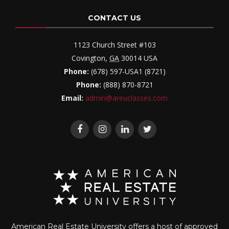
CONTACT US
1123 Church Street #103
Covington
,
GA
30014
USA
Phone:
(678) 597-USA1 (8721)
Phone:
(888) 870-8721
Email:
admin@areuclasses.com
American Real Estate University offers a host of approved