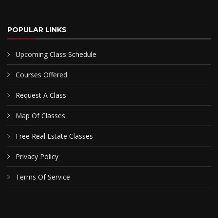
POPULAR LINKS
Upcoming Class Schedule
Courses Offered
Request A Class
Map Of Classes
Free Real Estate Classes
Privacy Policy
Terms Of Service