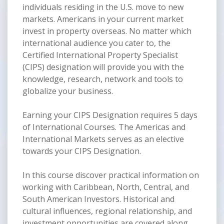
individuals residing in the U.S. move to new
markets. Americans in your current market
invest in property overseas. No matter which
international audience you cater to, the
Certified International Property Specialist
(CIPS) designation will provide you with the
knowledge, research, network and tools to
globalize your business.
Earning your CIPS Designation requires 5 days
of International Courses. The Americas and
International Markets serves as an elective
towards your CIPS Designation.
In this course discover practical information on
working with Caribbean, North, Central, and
South American Investors. Historical and
cultural influences, regional relationship, and
investment opportunities are covered along