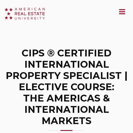
CIPS ® CERTIFIED
INTERNATIONAL
PROPERTY SPECIALIST |
ELECTIVE COURSE:
THE AMERICAS &
INTERNATIONAL
MARKETS