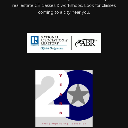
real estate CE classes & workshops
. Look for classes
coming to a city near you.