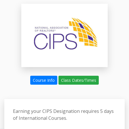
Course Info
Class Dates/Times
Earning your CIPS Designation requires
5 days
of International Courses.