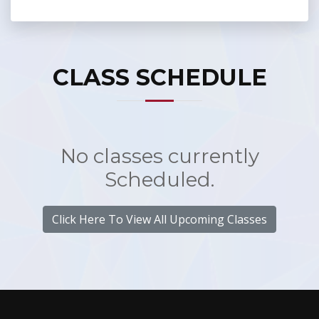
CLASS SCHEDULE
No classes currently
Scheduled.
Click Here To View All Upcoming Classes