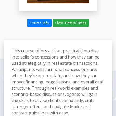
Course Info
Class Dates/Times
This course offers a clear, practical deep dive
into seller’s concessions and how they can be
used strategically in real estate transactions.
Participants will learn what concessions are,
when they’re appropriate, and how they can
impact financing, negotiations, and overall deal
structure. Through real-world examples and
scenario-based discussions, agents will gain
the skills to advise clients confidently, craft
stronger offers, and navigate lender and
contract guidelines with ease.