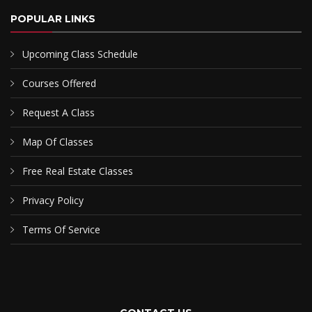
POPULAR LINKS
Upcoming Class Schedule
Courses Offered
Request A Class
Map Of Classes
Free Real Estate Classes
Privacy Policy
Terms Of Service