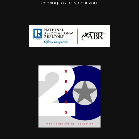
coming to a city near you.