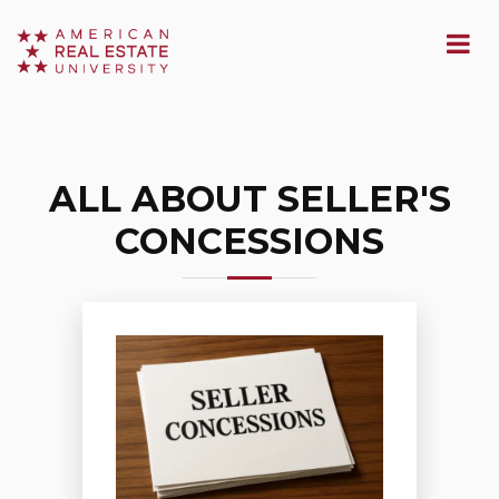
ALL ABOUT SELLER'S
CONCESSIONS