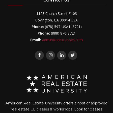
CONTACT US
1123 Church Street #103
Covington
,
GA
30014
USA
Phone:
(678) 597-USA1 (8721)
Phone:
(888) 870-8721
Email:
admin@areuclasses.com
American Real Estate University offers a host of approved
real estate CE classes & workshops
. Look for classes