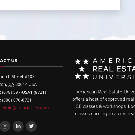
ACT US
hurch Street #103
ton
,
GA
30014
USA
:
(678) 597-USA1 (8721)
American Real Estate Unive
offers a host of approved
real
:
(888) 870-8721
CE classes & workshops
. Lo
admin@areuclasses.com
classes coming to a city nea