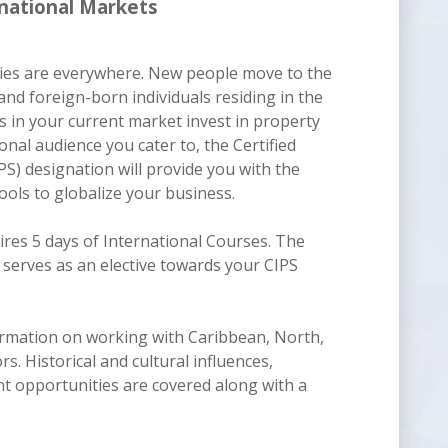
national Markets
ties are everywhere. New people move to the
and foreign-born individuals residing in the
 in your current market invest in property
nal audience you cater to, the Certified
PS) designation will provide you with the
ols to globalize your business.
res 5 days of International Courses. The
serves as an elective towards your CIPS
nformation on working with Caribbean, North,
s. Historical and cultural influences,
nt opportunities are covered along with a