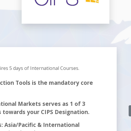
uires
5 days
of International Courses.
ction Tools is the mandatory core
tional Markets serves as 1 of 3
s towards your CIPS Designation.
: Asia/Pacific & International