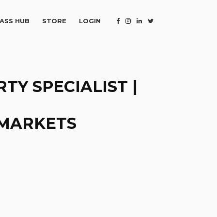
ASS HUB
STORE
LOGIN
TY SPECIALIST |
 MARKETS