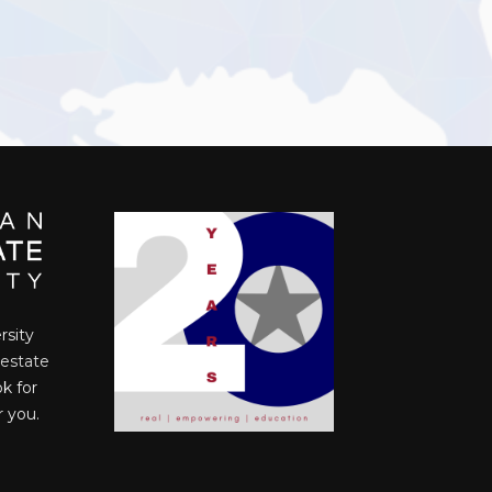
rsity
 estate
ok for
r you.