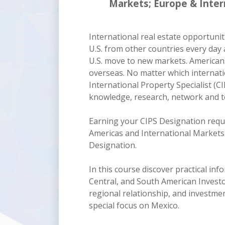
Markets; Europe & Inter
International real estate opportuni
U.S. from other countries every day 
U.S. move to new markets. Americans
overseas. No matter which internatio
International Property Specialist (CI
knowledge, research, network and to
Earning your CIPS Designation requi
Americas and International Markets 
Designation.
In this course discover practical i
Central, and South American Investor
regional relationship, and investme
special focus on Mexico.