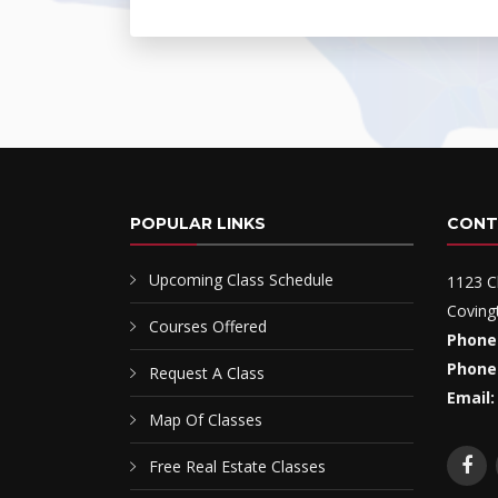
POPULAR LINKS
CONT
Upcoming Class Schedule
1123 C
Coving
Courses Offered
Phone
Phone
Request A Class
Email:
Map Of Classes
Free Real Estate Classes