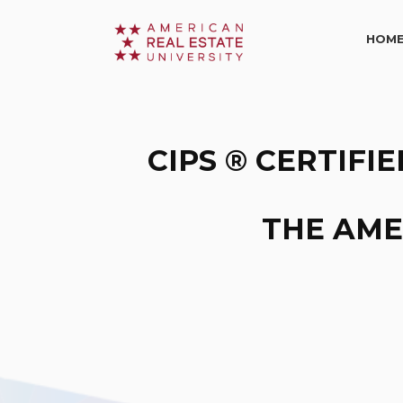
HOM
CIPS ® CERTIFI
THE AME