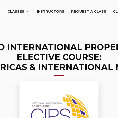
E
CLASSES
INSTRUCTORS
REQUEST A CLASS
CL
ED INTERNATIONAL PROPER
ELECTIVE COURSE:
RICAS & INTERNATIONAL