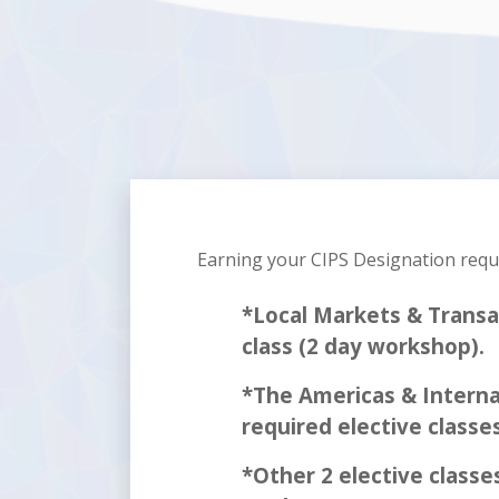
Earning your CIPS Designation req
*Local Markets & Transa
class (2 day workshop).
*The Americas & Interna
required elective classe
*Other 2 elective classes