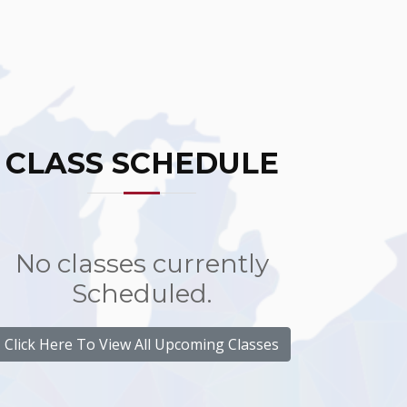
CLASS SCHEDULE
No classes currently
Scheduled.
Click Here To View All Upcoming Classes