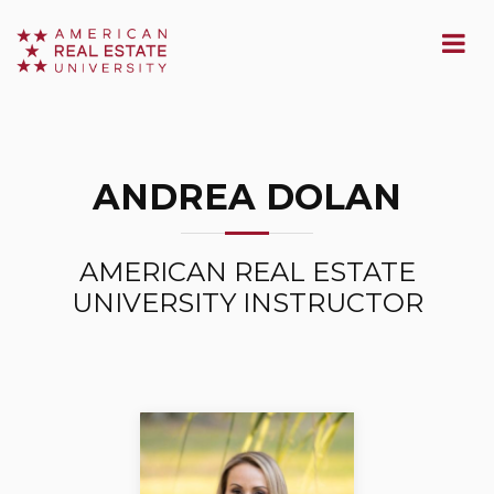
ANDREA DOLAN
AMERICAN REAL ESTATE
UNIVERSITY INSTRUCTOR