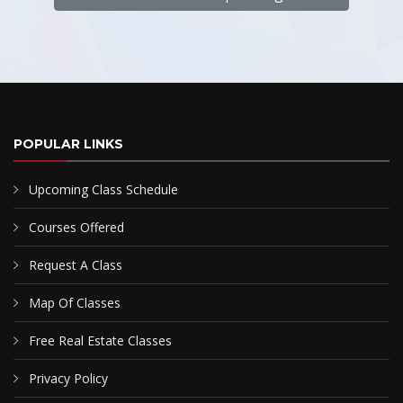
POPULAR LINKS
Upcoming Class Schedule
Courses Offered
Request A Class
Map Of Classes
Free Real Estate Classes
Privacy Policy