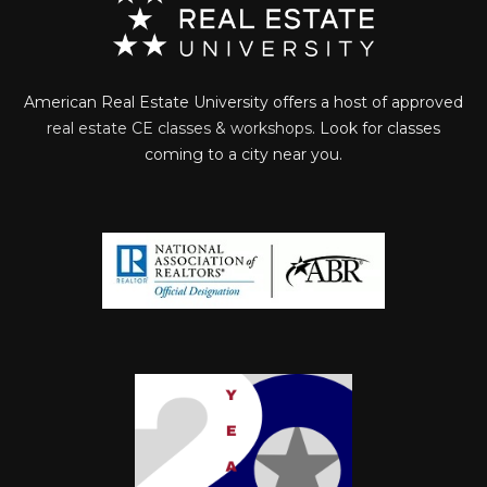
American Real Estate University offers a host of approved
real estate CE classes & workshops
. Look for classes
coming to a city near you.