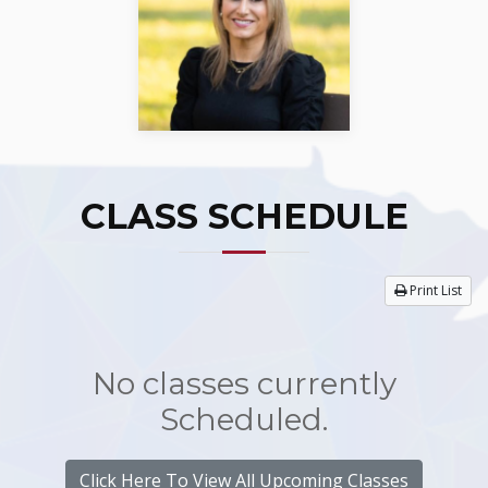
CLASS SCHEDULE
Print List
No classes currently
Scheduled.
Click Here To View All Upcoming Classes