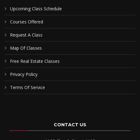
Upcoming Class Schedule
Courses Offered
Request A Class
Map Of Classes
Free Real Estate Classes
Privacy Policy
Terms Of Service
CONTACT US