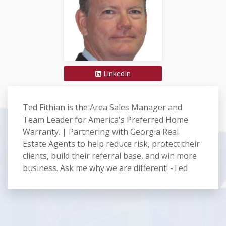
LinkedIn
Ted Fithian is the Area Sales Manager and
Team Leader for America's Preferred Home
Warranty. | Partnering with Georgia Real
Estate Agents to help reduce risk, protect their
clients, build their referral base, and win more
business. Ask me why we are different! -Ted