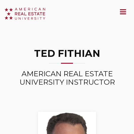
TED FITHIAN
AMERICAN REAL ESTATE
UNIVERSITY INSTRUCTOR