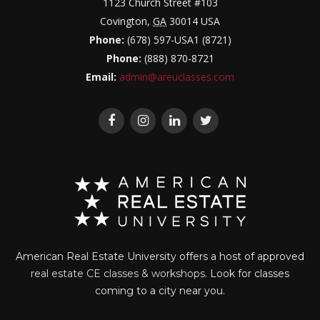
1123 Church Street #103
Covington
,
GA
30014
USA
Phone:
(678) 597-USA1 (8721)
Phone:
(888) 870-8721
Email:
admin@areuclasses.com
American Real Estate University offers a host of approved
real estate CE classes & workshops
. Look for classes
coming to a city near you.