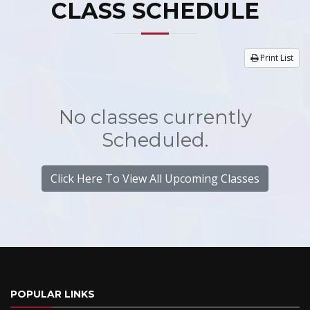
CLASS SCHEDULE
Print List
No classes currently
Scheduled.
Click Here To View All Upcoming Classes
POPULAR LINKS