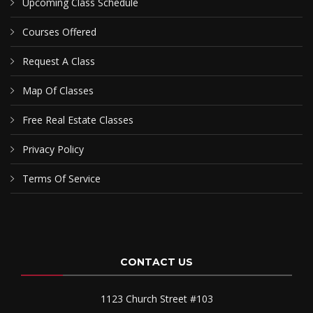
Upcoming Class Schedule
Courses Offered
Request A Class
Map Of Classes
Free Real Estate Classes
Privacy Policy
Terms Of Service
CONTACT US
1123 Church Street #103