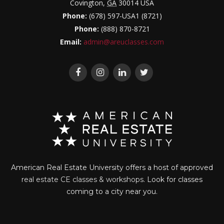
Covington
,
GA
30014
USA
Phone:
(678) 597-USA1 (8721)
Phone:
(888) 870-8721
Email:
admin@areuclasses.com
American Real Estate University offers a host of approved
real estate CE classes & workshops
. Look for classes
coming to a city near you.