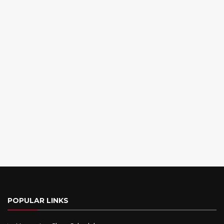
POPULAR LINKS