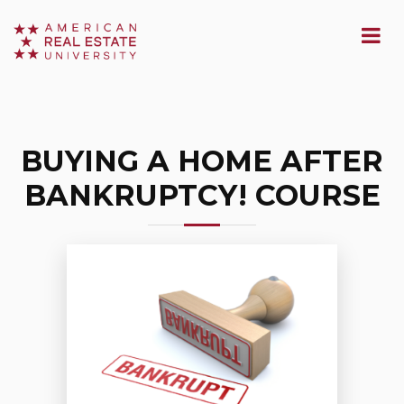
BUYING A HOME AFTER
BANKRUPTCY! COURSE