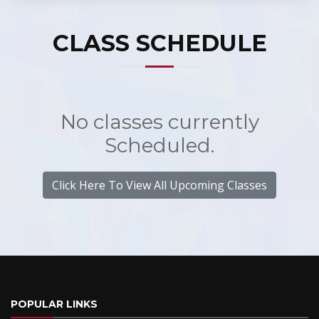
CLASS SCHEDULE
No classes currently
Scheduled.
Click Here To View All Upcoming Classes
POPULAR LINKS