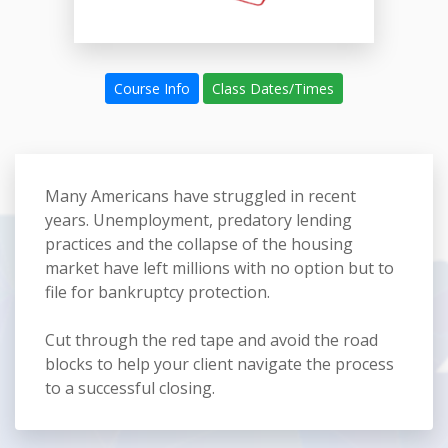
Course Info
Class Dates/Times
Many Americans have struggled in recent
years. Unemployment, predatory lending
practices and the collapse of the housing
market have left millions with no option but to
file for bankruptcy protection.
Cut through the red tape and avoid the road
blocks to help your client navigate the process
to a successful closing.