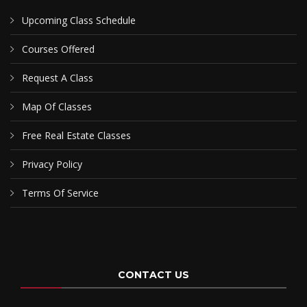
Upcoming Class Schedule
Courses Offered
Request A Class
Map Of Classes
Free Real Estate Classes
Privacy Policy
Terms Of Service
CONTACT US