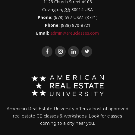
1123 Church Street #103
Covington
,
GA
30014
USA
Phone:
(678) 597-USA1 (8721)
Phone:
(888) 870-8721
Email:
admin@areuclasses.com
American Real Estate University offers a host of approved
real estate CE classes & workshops
. Look for classes
coming to a city near you.