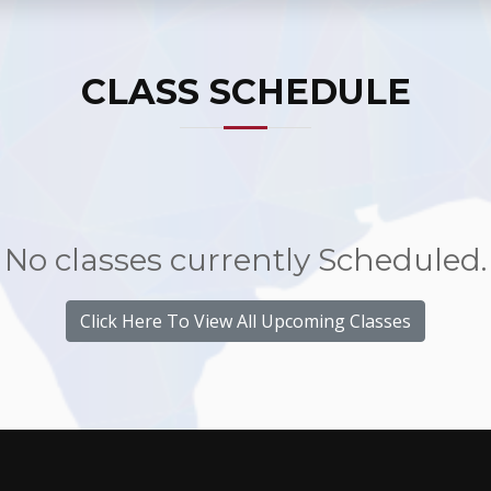
CLASS SCHEDULE
No classes currently Scheduled.
Click Here To View All Upcoming Classes