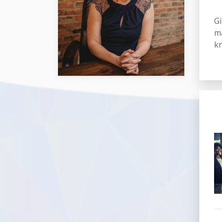
Gi
ma
kn