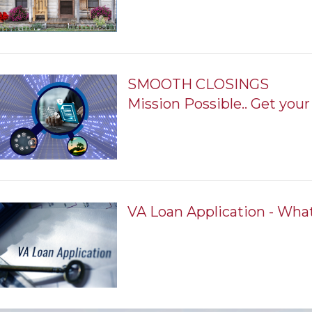
SMOOTH CLOSINGS
Mission Possible.. Get your 
VA Loan Application - Wha