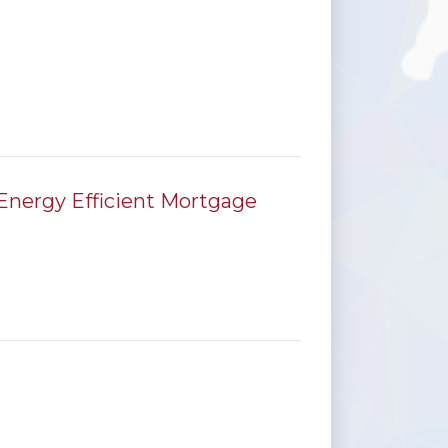
Energy Efficient Mortgage