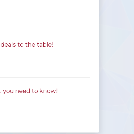
deals to the table!
t you need to know!