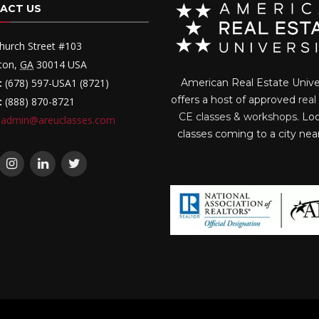
ACT US
hurch Street #103
ton
,
GA
30014
USA
:
(678) 597-USA1 (8721)
American Real Estate Unive
offers a host of approved
real
:
(888) 870-8721
CE classes & workshops
. Lo
admin@areuclasses.com
classes coming to a city nea