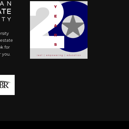
rsity
 estate
ok for
r you.