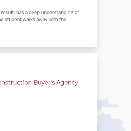
a result, has a deep understanding of
he student walks away with the
Construction Buyer's Agency