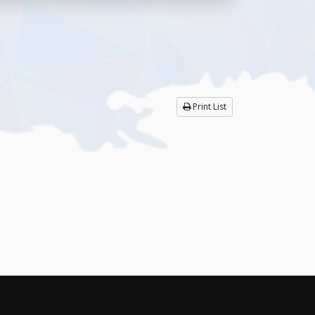
Print List