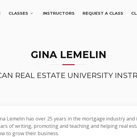
E
CLASSES
INSTRUCTORS
REQUEST A CLASS
CL
GINA LEMELIN
AN REAL ESTATE UNIVERSITY INS
na Lemelin has over 25 years in the mortgage industry and i
ars of writing, promoting and teaching and helping real est
w to grow their business.