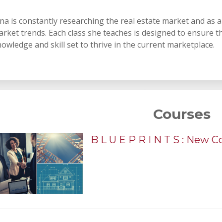
na is constantly researching the real estate market and as 
rket trends. Each class she teaches is designed to ensure t
owledge and skill set to thrive in the current marketplace.
Courses
B L U E P R I N T S : New 