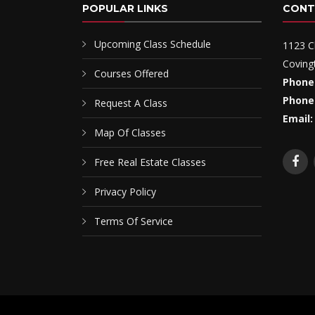
POPULAR LINKS
CONT
Upcoming Class Schedule
1123 C
Coving
Courses Offered
Phone
Phone
Request A Class
Email:
Map Of Classes
Free Real Estate Classes
Privacy Policy
Terms Of Service