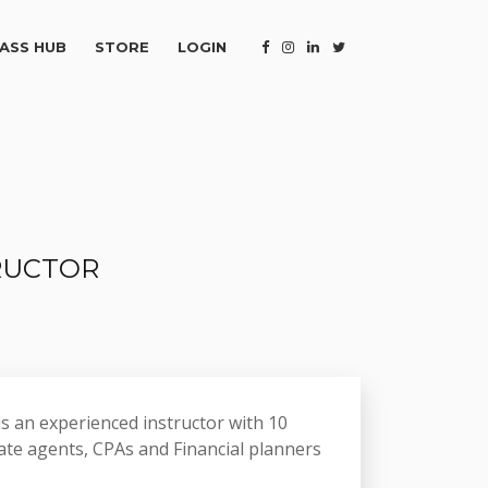
ASS HUB
STORE
LOGIN
TRUCTOR
s an experienced instructor with 10
ate agents, CPAs and Financial planners