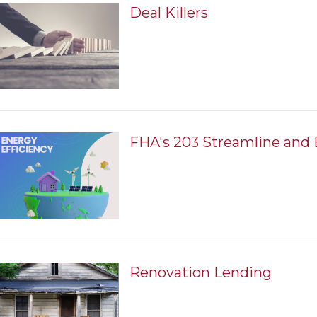
Deal Killers
FHA's 203 Streamline and 
Renovation Lending