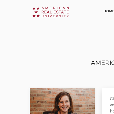
HOM
AMERIC
Gi
ye
ho