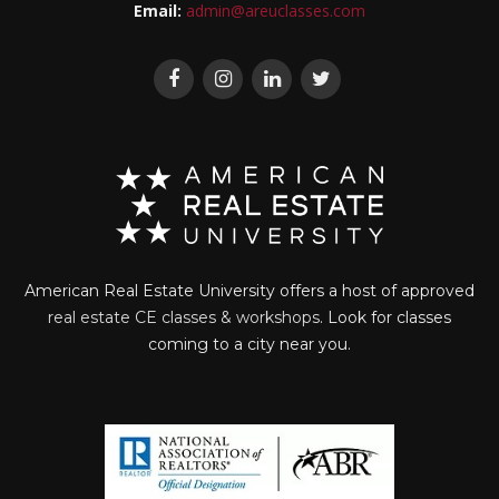
Email:
admin@areuclasses.com
American Real Estate University offers a host of approved
real estate CE classes & workshops
. Look for classes
coming to a city near you.