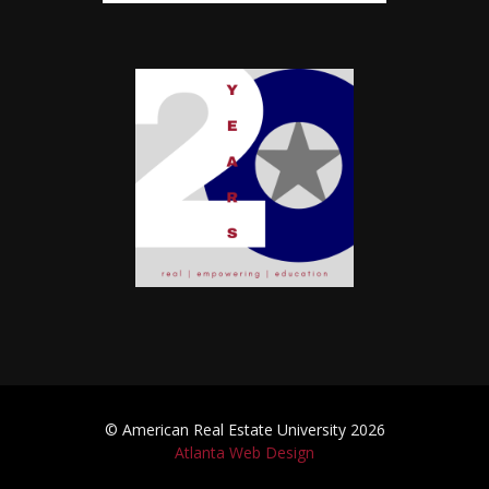
© American Real Estate University 2026
Atlanta Web Design