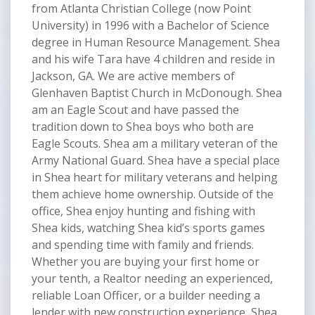
from Atlanta Christian College (now Point
University) in 1996 with a Bachelor of Science
degree in Human Resource Management. Shea
and his wife Tara have 4 children and reside in
Jackson, GA. We are active members of
Glenhaven Baptist Church in McDonough. Shea
am an Eagle Scout and have passed the
tradition down to Shea boys who both are
Eagle Scouts. Shea am a military veteran of the
Army National Guard. Shea have a special place
in Shea heart for military veterans and helping
them achieve home ownership. Outside of the
office, Shea enjoy hunting and fishing with
Shea kids, watching Shea kid’s sports games
and spending time with family and friends.
Whether you are buying your first home or
your tenth, a Realtor needing an experienced,
reliable Loan Officer, or a builder needing a
lender with new construction experience, Shea