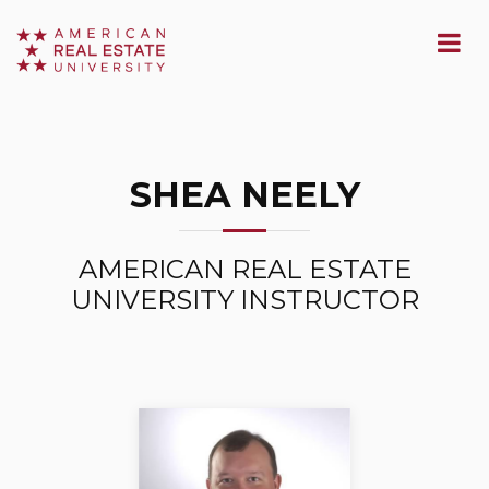
SHEA NEELY
AMERICAN REAL ESTATE
UNIVERSITY INSTRUCTOR