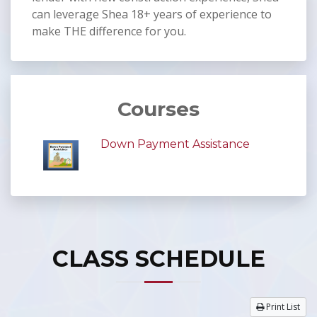
can leverage Shea 18+ years of experience to
make THE difference for you.
Courses
Down Payment Assistance
CLASS SCHEDULE
Print List