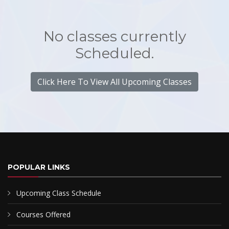
No classes currently
Scheduled.
Click Here To View All Upcoming Classes
POPULAR LINKS
Upcoming Class Schedule
Courses Offered