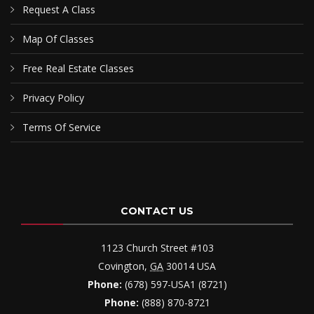
Request A Class
Map Of Classes
Free Real Estate Classes
Privacy Policy
Terms Of Service
CONTACT US
1123 Church Street #103
Covington
,
GA
30014
USA
Phone:
(678) 597-USA1 (8721)
Phone:
(888) 870-8721