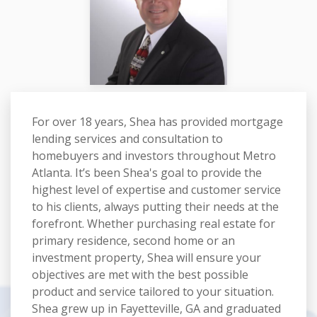
For over 18 years, Shea has provided mortgage
lending services and consultation to
homebuyers and investors throughout Metro
Atlanta. It’s been Shea's goal to provide the
highest level of expertise and customer service
to his clients, always putting their needs at the
forefront. Whether purchasing real estate for
primary residence, second home or an
investment property, Shea will ensure your
objectives are met with the best possible
product and service tailored to your situation.
Shea grew up in Fayetteville, GA and graduated